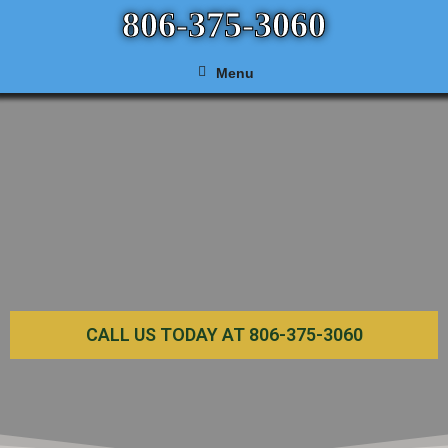
806-375-3060
Menu
CALL US TODAY AT 806-375-3060