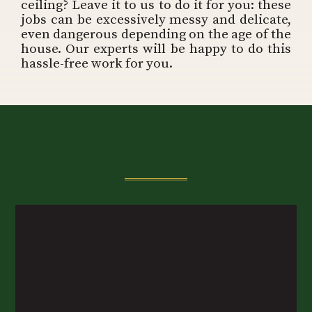
ceiling? Leave it to us to do it for you: these
jobs can be excessively messy and delicate,
even dangerous depending on the age of the
house. Our experts will be happy to do this
hassle-free work for you.