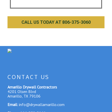
CALL US TODAY AT 806-375-3060
CONTACT US
Amarillo Drywall Contractors
4201 Olsen Blvd
Amarillo, TX 79106
Email:
info@drywallamarillo.com