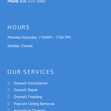
Phone:
806-375-3060
HOURS
Monday-Saturday: 7:00AM – 7:00 PM
Sunday: Closed
OUR SERVICES
Drywall Installation
Drywall Repair
Drywall Finishing
Popcorn Ceiling Removal
Acoustical Drywall