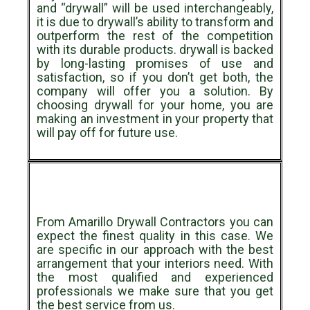
and “drywall” will be used interchangeably,
it is due to drywall’s ability to transform and
outperform the rest of the competition
with its durable products. drywall is backed
by long-lasting promises of use and
satisfaction, so if you don’t get both, the
company will offer you a solution. By
choosing drywall for your home, you are
making an investment in your property that
will pay off for future use.
From Amarillo Drywall Contractors you can
expect the finest quality in this case. We
are specific in our approach with the best
arrangement that your interiors need. With
the most qualified and experienced
professionals we make sure that you get
the best service from us.