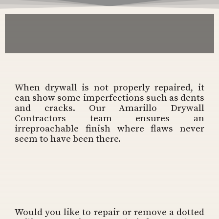
When drywall is not properly repaired, it
can show some imperfections such as dents
and cracks. Our Amarillo Drywall
Contractors team ensures an
irreproachable finish where flaws never
seem to have been there.
Would you like to repair or remove a dotted