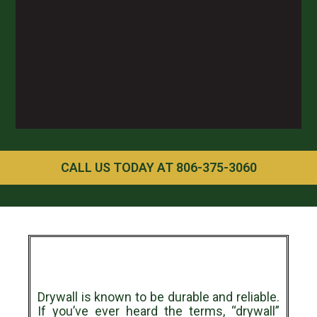
CALL US TODAY AT 806-375-3060
Drywall is known to be durable and reliable.
If you’ve ever heard the terms, “drywall”